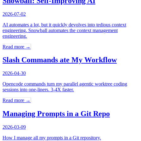
Snowball: Self-Improving AI
2026-07-02
AI automates a lot, but it quickly devolves into tedious context
engineering. Snowball automates the context management
engineering.
Read more →
Slash Commands ate My Workflow
2026-04-30
Opencode commands turn my parallel agentic worktree coding
sessions into one-liners. 3-4X faster.
Read more →
Managing Prompts in a Git Repo
2026-03-09
How I manage all my prompts in a Git repository.