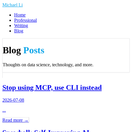
Michael Li
Home
Professional
Writing
Blog
Blog
Posts
Thoughts on data science, technology, and more.
Stop using MCP, use CLI instead
2026-07-08
...
Read more →